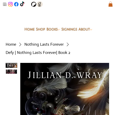
Home
Shop
Books
Signings
About
Home
Nothing Lasts Forever
Defy | Nothing Lasts Forever| Book 2