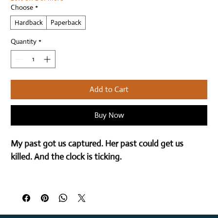
Choose
*
Hardback
Paperback
Quantity
*
Add to Cart
Buy Now
My past got us captured. Her past could get us 
killed. And the clock is ticking.
That was then…
Abandoning my family and rejecting my duty was a 