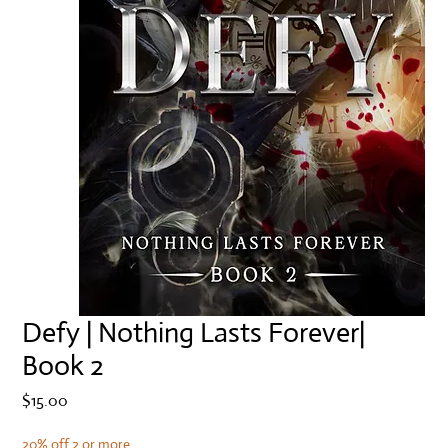
Defy | Nothing Lasts Forever|
Book 2
Price
$15.00
20% off 2 or more