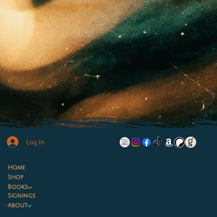
Log In
Home
Shop
Books
Signings
About