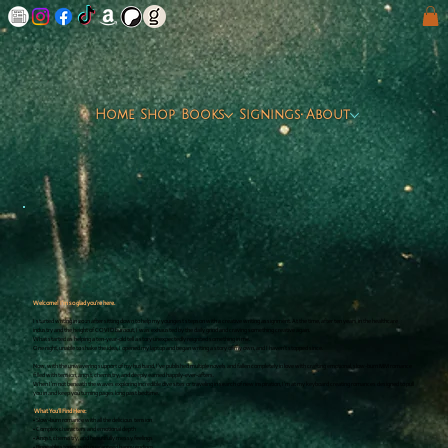
Home
Shop
Books
Signings
About
Welcome! I’m so glad you’re here.
I started writing in 2021 after sitting down to help my youngest stepson with a creative writing assignment. At the time, after ten years in the healthcare
industry and the height of COVID burnout, I was exhausted by the daily grind and craving something creative again.
What started as helping a ten-year-old tell a story unexpectedly reignited something in me.
One night, unable to shake the idea, I opened my laptop and began writing a story of my own, and I haven’t stopped since.
Now, with the unwavering support of my husband, I’ve published multiple novels and fallen completely in love with crafting emotional, slow-burn MM romance
filled with tension, angst, chemistry, and deeply earned happily-ever-afters.
When I’m not beneath the waves exploring incredible dive sites or traveling in search of new inspiration, I’m at my keyboard creating romances designed to pull
you in and keep you turning pages long past bedtime.
What You’ll Find Here:
• Slow-burn romance with all the delicious tension
• Complex characters and emotional depth
• Angst, chemistry, and beautifully messy feelings
• Bingeable stories with guaranteed happy endings