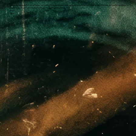
If you love romances that simmer before they ignite, emotionally charged connections, and heroes who fight their way toward forever, you’re in the right place.
I’d love to connect with you! My newsletter and Instagram are linked below.
XOXO,
Jillian