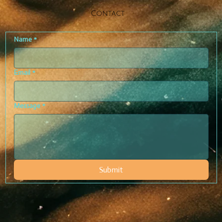
Contact
Name
*
Email
*
Message
*
Submit