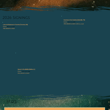
2026 Signings
Smutmas in the Smokies (Nashville, TN)
Dates:
July 17-19, 2026
PRE ORDER CLOSES JUNE 20, 2026
Love and Romance in Toronto (Toronto, ON)
Dates:
May 15-17, 2026
PRE ORDER CLOSED
Queer In the Middle (Moline, IL)
Dates:
June 19-21, 2026
PRE ORDER CLOSED
FAQ'S