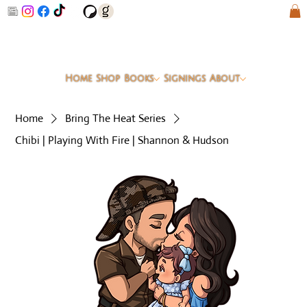
Home
Shop
Books
Signings
About
Home
Bring The Heat Series
Chibi | Playing With Fire | Shannon & Hudson