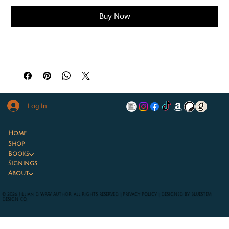
Buy Now
Log In
Home
Shop
Books
Signings
About
© 2026 JILLIAN D WRAY AUTHOR, ALL RIGHTS RESERVED |
PRIVACY POLICY
|
DESIGNED BY BLUESTEM
DESIGN CO.