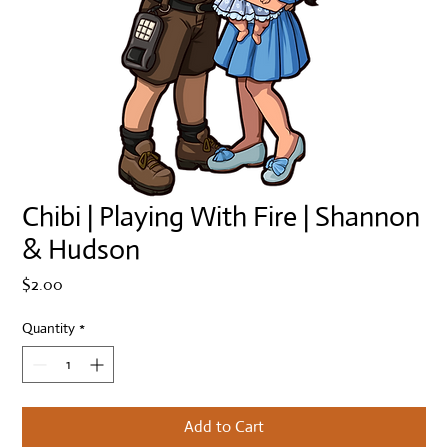
Chibi | Playing With Fire | Shannon
& Hudson
Price
$2.00
Quantity
*
Add to Cart