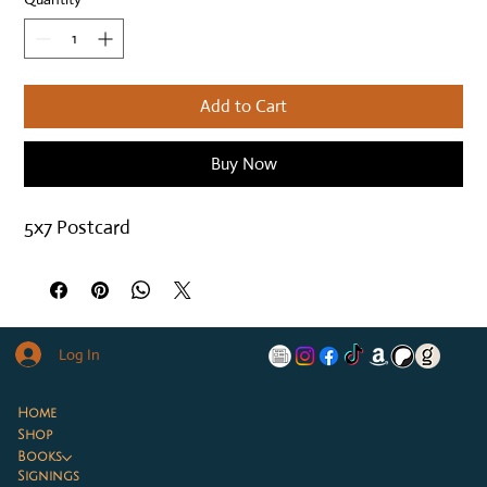
Add to Cart
Buy Now
5x7 Postcard
Log In
Home
Shop
Books
Signings