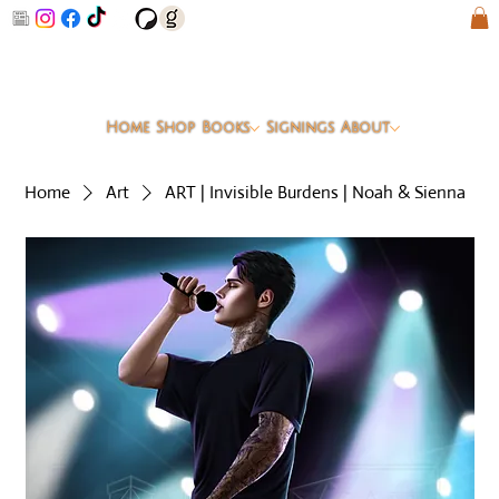
Home
Shop
Books
Signings
About
Home
Art
ART | Invisible Burdens | Noah & Sienna