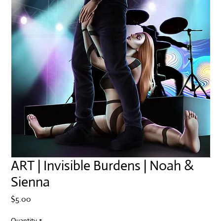
ART | Invisible Burdens | Noah &
Sienna
Price
$5.00
Quantity
*